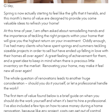
G’day,
Spring is now actually starting to feel like the gifts that it heralds, and
this month’s items of value are designed to provide you some
valuable ideas to refresh your home!
At this time of year, I am often asked about remodelling trends and
the importance of tackling the right projects within your home that
will give you the highest return on your investment. Oddly enough,
I’ve had many clients who have spent springs and summers tackling
sizeable projects in order to sell but have ended up falling in love with
their homes all over again! A great feeling of achievement for them,
and a great idea to keep in mind when there is precious little
inventory on the market. Renovating your home, may make it feel
new all over again!
The whole question of renovations leads to another huge
consideration – should you do it yourself, or let a professional handle
the work?
The first item of value found below is a brief guide on when you
should do the work yourself and when it’s best to hire a professional.
I’ve also included a few tips on how to save money during a home
renovation, because like any project, costs can get out of control