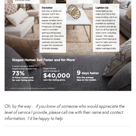
Oh, by the way… if you know of someone who would appreciate the
level of service I provide, please call me with their name and contact
information. I’d be happy to help.