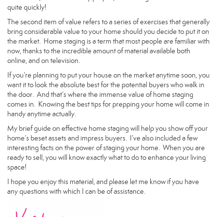
quite quickly!
The second item of value refers to a series of exercises that generally
bring considerable value to your home should you decide to put it on
the market. Home staging is a term that most people are familiar with
now, thanks to the incredible amount of material available both
online, and on television.
If you’re planning to put your house on the market anytime soon, you
want it to look the absolute best for the potential buyers who walk in
the door. And that’s where the immense value of home staging
comes in. Knowing the best tips for prepping your home will come in
handy anytime actually.
My brief guide on effective home staging will help you show off your
home’s beset assets and impress buyers. I’ve also included a few
interesting facts on the power of staging your home. When you are
ready to sell, you will know exactly what to do to enhance your living
space!
I hope you enjoy this material, and please let me know if you have
any questions with which I can be of assistance.