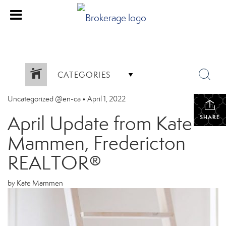
CATEGORIES
Uncategorized @en-ca
•
April 1, 2022
April Update from Kate
SHARE
Mammen, Fredericton
REALTOR®
by Kate Mammen