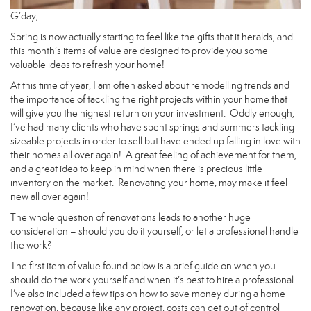
G’day,
Spring is now actually starting to feel like the gifts that it heralds, and
this month’s items of value are designed to provide you some
valuable ideas to refresh your home!
At this time of year, I am often asked about remodelling trends and
the importance of tackling the right projects within your home that
will give you the highest return on your investment. Oddly enough,
I’ve had many clients who have spent springs and summers tackling
sizeable projects in order to sell but have ended up falling in love with
their homes all over again! A great feeling of achievement for them,
and a great idea to keep in mind when there is precious little
inventory on the market. Renovating your home, may make it feel
new all over again!
The whole question of renovations leads to another huge
consideration – should you do it yourself, or let a professional handle
the work?
The first item of value found below is a brief guide on when you
should do the work yourself and when it’s best to hire a professional.
I’ve also included a few tips on how to save money during a home
renovation, because like any project, costs can get out of control