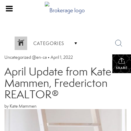
CATEGORIES
Uncategorized @en-ca
•
April 1, 2022
April Update from Kate
SHARE
Mammen, Fredericton
REALTOR®
by Kate Mammen