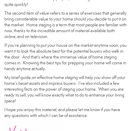
quite quickly!
The second item of value refers to a series of exercises that generally
bring considerable value to your home should you decide to put it on
the market. Home staging is a term that most people are familiar with
now, thanks to the incredible amount of material available both
online, and on television.
If you’re planning to put your house on the market anytime soon, you
want it to look the absolute best for the potential buyers who walk in
the door. And that’s where the immense value of home staging
comes in. Knowing the best tips for prepping your home will come in
handy anytime actually.
My brief guide on effective home staging will help you show off your
home’s beset assets and impress buyers. I’ve also included a few
interesting facts on the power of staging your home. When you are
ready to sell, you will know exactly what to do to enhance your living
space!
I hope you enjoy this material, and please let me know if you have
any questions with which I can be of assistance.