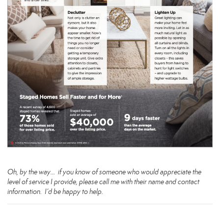
Oh, by the way… if you know of someone who would appreciate the
level of service I provide, please call me with their name and contact
information. I’d be happy to help.