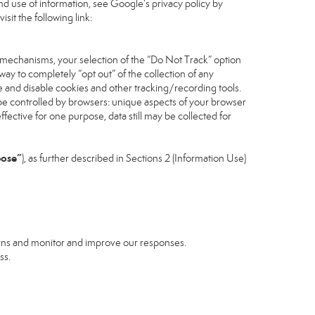
d use of information, see Google’s privacy policy by
isit the following link:
 mechanisms, your selection of the “Do Not Track” option
ay to completely “opt out” of the collection of any
 and disable cookies and other tracking/recording tools.
n be controlled by browsers: unique aspects of your browser
effective for one purpose, data still may be collected for
pose”
), as further described in Sections 2 (Information Use)
erns and monitor and improve our responses.
ss.