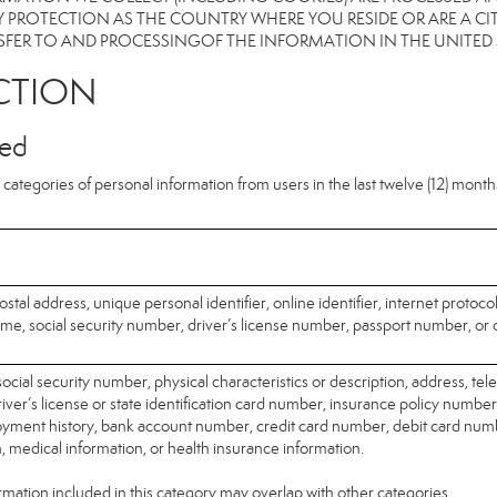
 PROTECTION AS THE COUNTRY WHERE YOU RESIDE OR ARE A CIT
FER TO AND PROCESSINGOF THE INFORMATION IN THE UNITED
CTION
ted
categories of personal information from users in the last twelve (12) mont
ostal address, unique personal identifier, online identifier, internet protoco
me, social security number, driver’s license number, passport number, or o
ocial security number, physical characteristics or description, address, t
ver’s license or state identification card number, insurance policy number
ment history, bank account number, credit card number, debit card numb
n, medical information, or health insurance information.
mation included in this category may overlap with other categories.