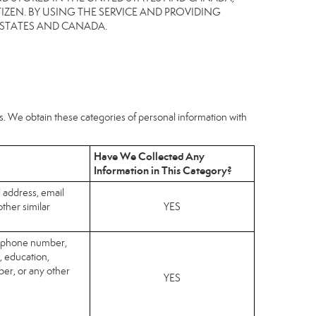
IZEN. BY USING THE SERVICE AND PROVIDING
 STATES AND CANADA.
hs. We obtain these categories of personal information with
Have We Collected Any
Information in This Category?
l address, email
ther similar
YES
elephone number,
, education,
er, or any other
YES