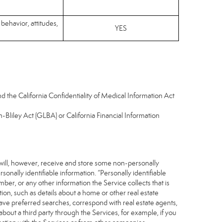
 behavior, attitudes,
YES
d the California Confidentiality of Medical Information Act
-Bliley Act (GLBA) or California Financial Information
 will, however, receive and store some non-personally
sonally identifiable information. “Personally identifiable
ber, or any other information the Service collects that is
ion, such as details about a home or other real estate
save preferred searches, correspond with real estate agents,
about a third party through the Services, for example, if you