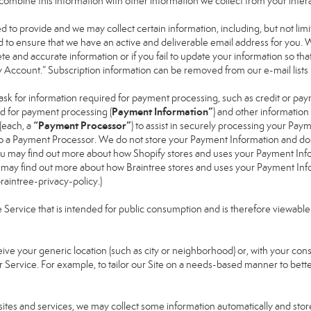
ay combine this information with other information we collect from your inte
ked to provide and we may collect certain information, including, but not li
nd to ensure that we have an active and deliverable email address for you. 
lete and accurate information or if you fail to update your information so that
y Account.” Subscription information can be removed from our e-mail lists
ask for information required for payment processing, such as credit or pa
Payment Information”
d for payment processing (
) and other informatio
“Payment Processor”
(each, a
) to assist in securely processing your Pa
 to a Payment Processor. We do not store your Payment Information and do
 You may find out more about how Shopify stores and uses your Payment Info
u may find out more about how Braintree stores and uses your Payment Infor
aintree-privacy-policy
.)
ervice that is intended for public consumption and is therefore viewable by t
eive your generic location (such as city or neighborhood) or, with your co
r Service. For example, to tailor our Site on a needs-based manner to bette
bsites and services, we may collect some information automatically and store 