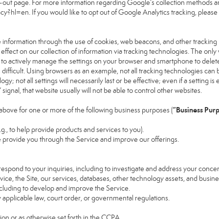
pt-out page. For more information regarding Google’s collection methods an
vacy?hl=en
. If you would like to opt out of Google Analytics tracking, please v
 information through the use of cookies, web beacons, and other tracking
ect on our collection of information via tracking technologies. The only w
s to actively manage the settings on your browser and smartphone to delete
 difficult. Using browsers as an example, not all tracking technologies ca
; not all settings will necessarily last or be effective; even if a setting is 
gnal, that website usually will not be able to control other websites.
“Business Pur
above for one or more of the following business purposes (
.g., to help provide products and services to you).
 provide you through the Service and improve our offerings.
espond to your inquiries, including to investigate and address your conc
rvice, the Site, our services, databases, other technology assets, and busine
ncluding to develop and improve the Service.
applicable law, court order, or governmental regulations.
on or as otherwise set forth in the CCPA.