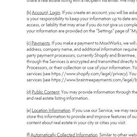
share a real estate listing with a recipient via email. We m
(b)
Account; Login
. If you create an account, you will be as
is your responsibility to keep your information up to date a
access, or liability that may arise if you do not give us comp
your information are provided on the “Settings” page of “M
(c)
Payments
. If you make a payment to MoxiWorks, we will 
address, company name, and additional information require
party payment processors, currently Shopify and Braintree, 
through the Services is encrypted and transmitted directly
Processors, or their collection or use of your information.
services (see
https://www.shopify.com/legal/privacy
). Yo
services (see
https://www.braintreepayments.com/legal/br
(d)
Public Content
. You may provide information through the S
and real estate listing information.
(e)
Location Information
. If you use our Service, we may rec
store this information to provide and improve features of ou
content about real estate in your city or cities you visit.
(f)
Automatically Collected Information
. Similar to other we