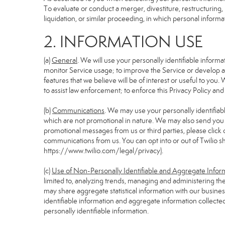
To evaluate or conduct a merger, divestiture, restructuring, 
liquidation, or similar proceeding, in which personal informa
2. INFORMATION USE
(a)
General
. We will use your personally identifiable infor
monitor Service usage; to improve the Service or develop an
features that we believe will be of interest or useful to you. 
to assist law enforcement; to enforce this Privacy Policy and
(b)
Communications
. We may use your personally identifiabl
which are not promotional in nature. We may also send you pr
promotional messages from us or third parties, please click 
communications from us. You can opt into or out of Twilio s
https://www.twilio.com/legal/privacy
).
(c)
Use of Non-Personally Identifiable and Aggregate Infor
limited to, analyzing trends, managing and administering th
may share aggregate statistical information with our busin
identifiable information and aggregate information collecte
personally identifiable information.