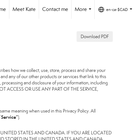
ome
Meet Kate
Contact me
More
en-ca-$CAD
...
...
Download PDF
scribes how we collect, use, store, process and share your
nd any of our other products or services that link to this
er, processing and disclosure of your information, including
, DO NOT ACCESS OR USE ANY PART OF THE SERVICE,
same meaning when used in this Privacy Policy. All
 Service”
).
 UNITED STATES AND CANADA. IF YOU ARE LOCATED
D STORED IN THE UNITED STATES AND CANADA,