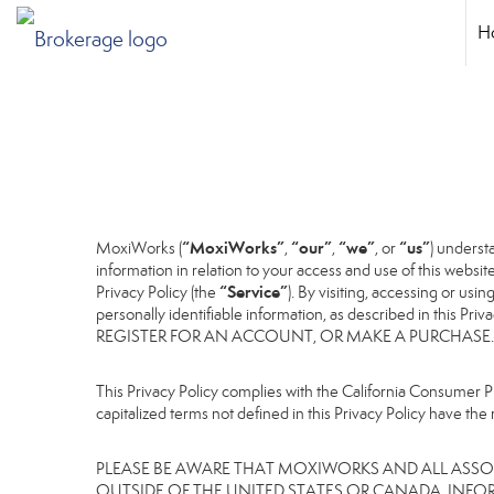
H
“MoxiWorks”
“our”
“we”
“us”
MoxiWorks (
,
,
, or
) underst
information in relation to your access and use of this websi
“Service”
Privacy Policy (the
). By visiting, accessing or usi
personally identifiable information, as described in 
REGISTER FOR AN ACCOUNT, OR MAKE A PURCHASE.
This Privacy Policy complies with the California Consumer Pr
capitalized terms not defined in this Privacy Policy have the 
PLEASE BE AWARE THAT MOXIWORKS AND ALL ASSOC
OUTSIDE OF THE UNITED STATES OR CANADA, INFO