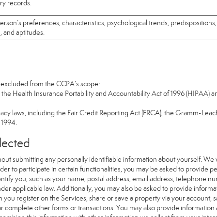
ary records.
 person’s preferences, characteristics, psychological trends, predispositions,
s, and aptitudes.
re excluded from the CCPA’s scope:
the Health Insurance Portability and Accountability Act of 1996 (HIPAA) an
vacy laws, including the Fair Credit Reporting Act (FRCA), the Gramm-Leach
f 1994.
llected
out submitting any personally identifiable information about yourself. We
er to participate in certain functionalities, you may be asked to provide per
dentify you, such as your name, postal address, email address, telephone num
nder applicable law. Additionally, you may also be asked to provide informat
 you register on the Services, share or save a property via your account, 
 or complete other forms or transactions. You may also provide information 