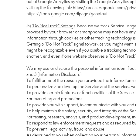
out of Google Analytics by visiting the Google Analytics o
visiting the following link:
https://policies.google.com/pri
https://tools.google.com/dlpage/gaoptout
.
(h)
“Do Not Track” Settings
. Because we track Service usage
provided by your browser or smartphone may not have any eff
information through cookies or other tracking technology i
Getting a “Do Not Track” signal to work as you might want is
might be recognizable even if you disable a tracking technology
another; and even if one website observes a “Do Not Track” si
We may use or disclose the personal information identified 
and 3 (Information Disclosure):
To fulfill or meet the reason you provided the information (e
To personalize and develop the Service and the services we
To provide certain features or functionalities of the Service.
For marketing and promotions.
To provide you with support, to communicate with you and r
To help maintain the safety, security, and integrity of the Se
For testing, research, analysis, and product development, i
To respond to law enforcement requests and as required by 
To prevent illegal activity, fraud, and abuse.
As described to you when collecting your personal informati