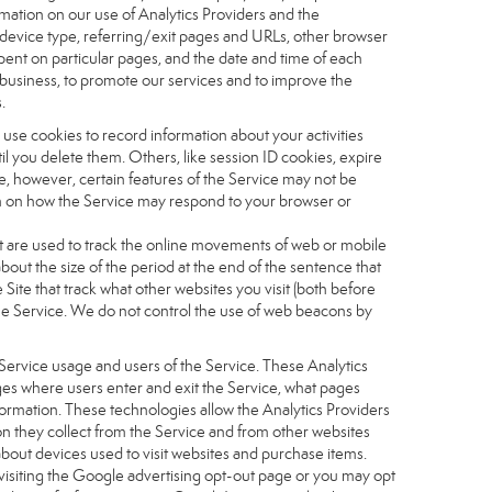
ormation on our use of Analytics Providers and the
, device type, referring/exit pages and URLs, other browser
pent on particular pages, and the date and time of each
r business, to promote our services and to improve the
.
 use cookies to record information about your activities
 you delete them. Others, like session ID cookies, expire
e, however, certain features of the Service may not be
ion on how the Service may respond to your browser or
 that are used to track the online movements of web or mobile
out the size of the period at the end of the sentence that
te that track what other websites you visit (both before
the Service. We do not control the use of web beacons by
Service usage and users of the Service. These Analytics
ages where users enter and exit the Service, what pages
formation. These technologies allow the Analytics Providers
ion they collect from the Service and from other websites
about devices used to visit websites and purchase items.
visiting the Google advertising opt-out page or you may opt