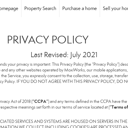
omepage
Property Search
Purchase a home
Sell your h
PRIVACY POLICY
Last Revised: July 2021
ands your privacy is important. This Privacy Policy (the “Privacy Policy”) de
te and any other websites operated by MoxiWorks, our mobile applications, a
ng the Service, you expressly consent to the collection, use, storage, transf
this Privacy Policy. IF YOU DO NOT AGREE WITH THIS PRIVACY POLICY
“CCPA”
ivacy Act of 2018 (
) and any terms defined in the CCPA have the 
“Terms of
respective meanings set forth in our terms of service located at (
IATED SERVICES AND SYSTEMS ARE HOUSED ON SERVERS IN THE
RMATION WE COLLECT (INCLUDING COOKIES) ARE PROCESSED AN