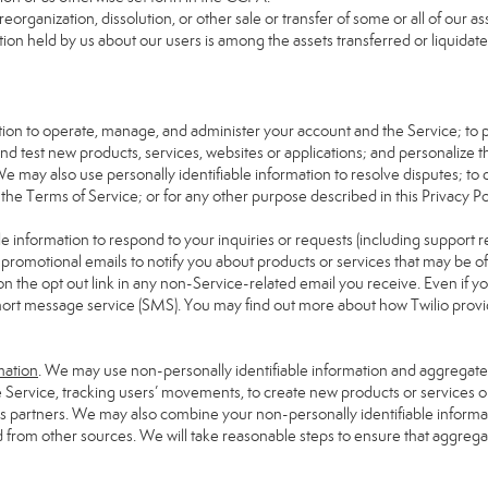
reorganization, dissolution, or other sale or transfer of some or all of our 
tion held by us about our users is among the assets transferred or liquidate
mation to operate, manage, and administer your account and the Service; to
d test new products, services, websites or applications; and personalize t
We may also use personally identifiable information to resolve disputes; to de
 the Terms of Service; or for any other purpose described in this Privacy Pol
e information to respond to your inquiries or requests (including support 
omotional emails to notify you about products or services that may be of in
on the opt out link in any non-Service-related email you receive. Even if yo
hort message service (SMS). You may find out more about how Twilio provide
mation
. We may use non-personally identifiable information and aggregate i
e Service, tracking users’ movements, to create new products or services o
ess partners. We may also combine your non-personally identifiable inform
d from other sources. We will take reasonable steps to ensure that aggrega