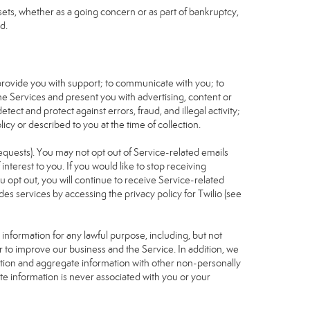
assets, whether as a going concern or as part of bankruptcy,
d.
 provide you with support; to communicate with you; to
he Services and present you with advertising, content or
tect and protect against errors, fraud, and illegal activity;
icy or described to you at the time of collection.
requests). You may not opt out of Service-related emails
terest to you. If you would like to stop receiving
u opt out, you will continue to receive Service-related
s services by accessing the privacy policy for Twilio (see
nformation for any lawful purpose, including, but not
r to improve our business and the Service. In addition, we
ation and aggregate information with other non-personally
te information is never associated with you or your