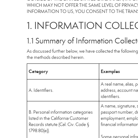
WHICH MAY NOT OFFER THE SAME LEVEL OF PRIVACY
INFORMATION TO US, YOU CONSENT TO THE TRANS
1. INFORMATION COLLE
1.1 Summary of Information Collec
As discussed further below, we have collected the following 
the methods described herein.
Category
Examples
A real name, alias, p
A. Identifiers.
address, account na
identifiers.
A name, signature, s
B. Personal information categories
passport number, dri
listed in the California Customer
employment, employ
Records statute (Cal. Civ. Code §
financial informatio
1798.80(e)).
Some personal infor