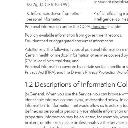
or student disciplin
1232g, 34 C.F.R. Part 99)).
K. Inferences drawn from other
Profile reflecting a
personal information.
intelligence, abilitie
Personal information under the CCPA
does not
include:
Publicly available information from government records.
De-identified or aggregated consumer information.
Additionally, the following types of personal information a
Certain health or medical information otherwise covered by 
(CMIA) or clinical trial data; and
Personal information covered by certain sector-specific pri
Privacy Act (FIPA), and the Driver’s Privacy Protection Act o
1.2 Descriptions of Information Co
(a)
General
. When you use the Service, you can browse with
identifiable information about you, as described below. In ord
information” is information that would allow us to actually i
defined as personal or personally identifiable information u
properties. Information may be collected, for example, when
brokers, or other real estate professionals via the Services,