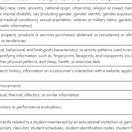
r), race, color, ancestry, national origin, citizenship, religion or creed, mari
or mental disability, sex (including gender, gender identity, gender expres
ed medical conditions), sexual orientation, veteran or military status, geneti
enetic information).
 property, products or services purchased, obtained, or considered, or ot
 or tendencies.
l, behavioral, and biological characteristics, or activity patterns used to ex
dentifying information, such as, fingerprints, faceprints, and voiceprints, iris 
ther physical patterns, and sleep, health, or exercise data.
arch history, information on a consumer’s interaction with a website, applic
r movements.
sual, thermal, olfactory, or similar information.
history or performance evaluations.
rectly related to a student maintained by an educational institution or party
cripts, class lists, student schedules, student identification codes, student 