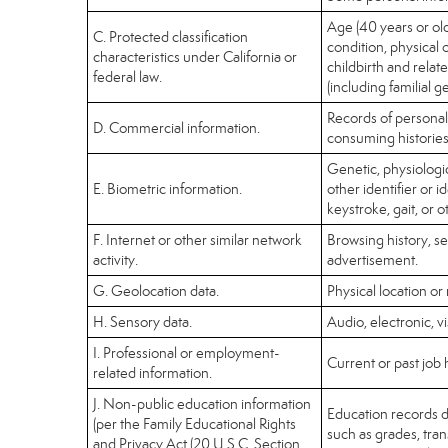
Age (40 years or olde
C. Protected classification
condition, physical 
characteristics under California or
childbirth and relat
federal law.
(including familial g
Records of personal
D. Commercial information.
consuming histories
Genetic, physiologica
E. Biometric information.
other identifier or i
keystroke, gait, or o
F. Internet or other similar network
Browsing history, se
activity.
advertisement.
G. Geolocation data.
Physical location o
H. Sensory data.
Audio, electronic, vi
I. Professional or employment-
Current or past job 
related information.
J. Non-public education information
Education records di
(per the Family Educational Rights
such as grades, trans
and Privacy Act (20 U.S.C. Section