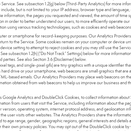
the Service. See subsection 1.2(g) below (Third-Party Analytics) for more inf
 include, but is not limited to: your IP address, browser type and language
okie information, the pages you requested and viewed, the amount of time s
on in order to better understand our users, to more efficiently operate ou
ation using various tracking technologies, such as cookies and web beacons
computer or smartphone for record-keeping purposes. Our Analytics Providers
urn to the Service. Some cookies remain on your computer or device until
vice setting to attempt to reject cookies and you may still use the Servic
. See subsection 1.2(h) (“Do Not Track” Settings) below for more informat
d parties. See also Section 3.6 (Disclaimer) below.
pixel tags, and single-pixel gifs) are tiny graphics with a unique identifier
 hard drive or your smartphone, web beacons are small graphics that are ab
ML-based emails. Our Analytics Providers may place web beacons on the Si
nformation obtained from web beacons to help us improve our business and 
as Google Analytics and DoubleClick Cookies, to collect information about 
ation from users that visit the Service, including information about the p
 version, operating system, internet protocol address, and geolocation in
the user visits other websites. The Analytics Providers share the informat
ed to age range, gender, geographic regions, general interests and details 
their own privacy policies. You may opt out of the DoubleClick cookie by 