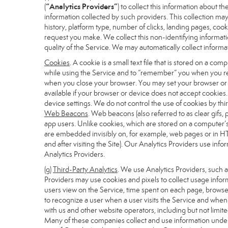
“Analytics Providers”
(
) to collect this information about 
information collected by such providers. This collection may
history, platform type, number of clicks, landing pages, co
request you make. We collect this non-identifying informati
quality of the Service. We may automatically collect inform
Cookies
. A cookie is a small text file that is stored on a 
while using the Service and to “remember” you when you ret
when you close your browser. You may set your browser or de
available if your browser or device does not accept cookies
device settings. We do not control the use of cookies by thir
Web Beacons
. Web beacons (also referred to as clear gifs, 
app users. Unlike cookies, which are stored on a computer’s
are embedded invisibly on, for example, web pages or in HT
and after visiting the Site). Our Analytics Providers use i
Analytics Providers.
(g)
Third-Party Analytics
. We use Analytics Providers, such 
Providers may use cookies and pixels to collect usage inform
users view on the Service, time spent on each page, browser
to recognize a user when a user visits the Service and when 
with us and other website operators, including but not limit
Many of these companies collect and use information under 