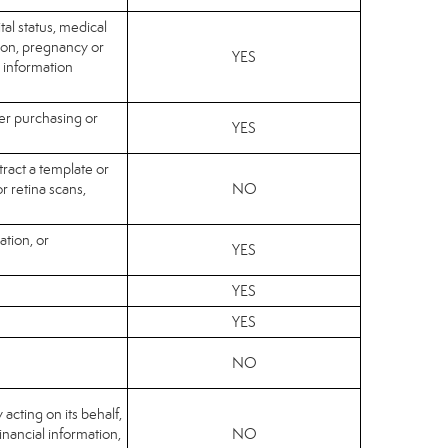
tal status, medical
sion, pregnancy or
YES
c information
her purchasing or
YES
tract a template or
or retina scans,
NO
ation, or
YES
YES
YES
NO
 acting on its behalf,
financial information,
NO