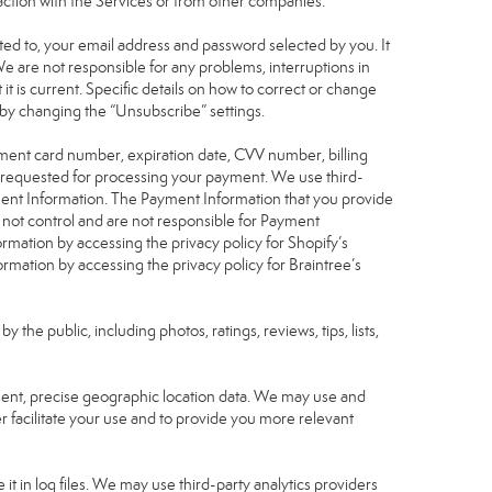
raction with the Services or from other companies.
mited to, your email address and password selected by you. It
We are not responsible for any problems, interruptions in
 it is current. Specific details on how to correct or change
 by changing the “Unsubscribe” settings.
yment card number, expiration date, CVV number, billing
n requested for processing your payment. We use third-
yment Information. The Payment Information that you provide
 not control and are not responsible for Payment
rmation by accessing the privacy policy for Shopify’s
mation by accessing the privacy policy for Braintree’s
he public, including photos, ratings, reviews, tips, lists,
nsent, precise geographic location data. We may use and
r facilitate your use and to provide you more relevant
it in log files. We may use third-party analytics providers