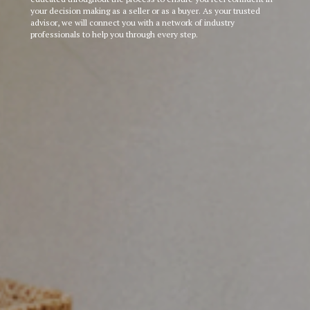
your decision making as a seller or as a buyer. As your trusted
advisor, we will connect you with a network of industry
professionals to help you through every step.