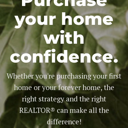
your home
with
confidence.
Whether you're purchasing your first
home or your forever home, the
right strategy and the right
REALTOR® can make all the
difference!