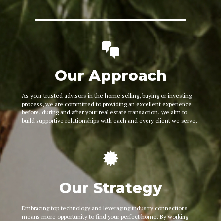
Our Approach
As your trusted advisors in the home selling, buying or investing
process, we are committed to providing an excellent experience
before, during and after your real estate transaction. We aim to
build supportive relationships with each and every client we serve.
Our Strategy
Embracing top technology and leveraging industry connections
means more opportunity to find your perfect home. By working