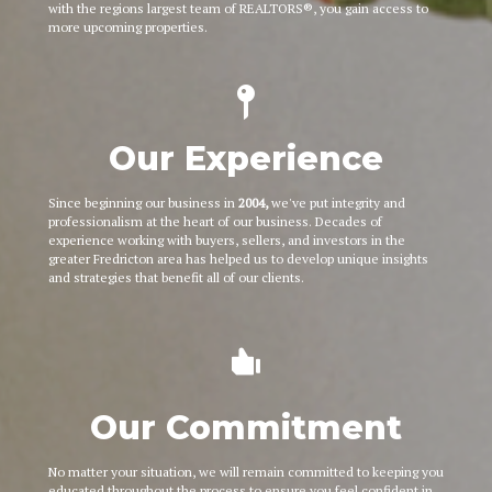
with the regions largest team of REALTORS®, you gain access to
more upcoming properties.
Our Experience
Since beginning our business in
2004,
we've put integrity and
professionalism at the heart of our business. Decades of
experience working with buyers, sellers, and investors in the
greater Fredricton area has helped us to develop unique insights
and strategies that benefit all of our clients.
Our Commitment
No matter your situation, we will remain committed to keeping you
educated throughout the process to ensure you feel confident in