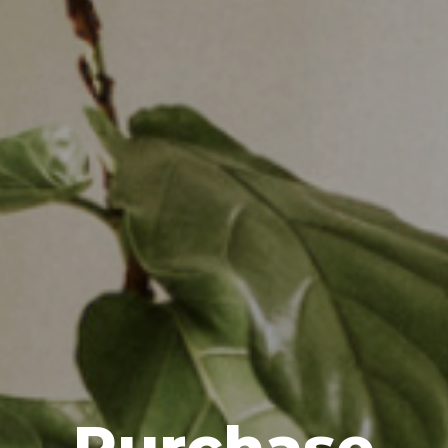
Purchase