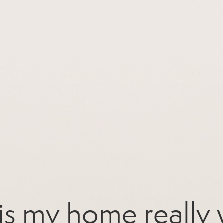
s my home really 