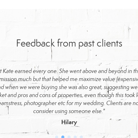
Feedback from past clients
but Kate earned every one. She went above and beyond in the
mmission much but that helped me maximize value (expensive
d when we were buying she was also great, suggesting we s
ket and pros and cons of properties, even though this took l
eamstress, photographer etc for my wedding. Clients are no
consider using someone else."
Hilary