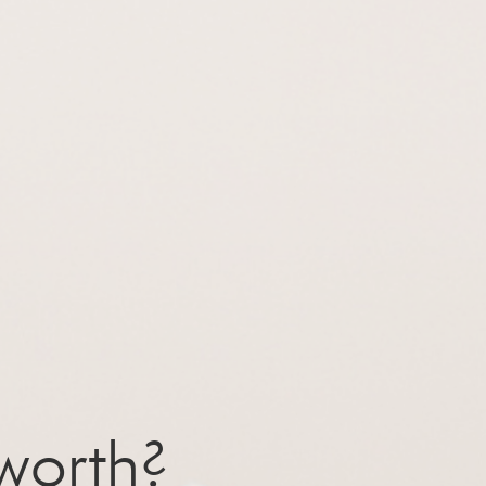
worth?