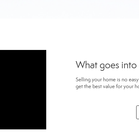
What goes into
Selling your home is no easy 
get the best value for your h