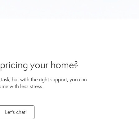
 pricing your home?
task, but with the right support, you can
ome with less stress.
Let's chat!