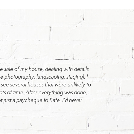
 sale of my house, dealing with details
"Kate was amazing
 photography, landscaping, staging). I
process, and we k
ee several houses that were unlikely to
ots of time. After everything was done,
t just a paycheque to Kate. I'd never