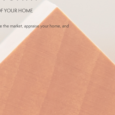
OF YOUR HOME
e the market, appraise your home, and