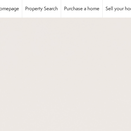
omepage
Property Search
Purchase a home
Sell your h