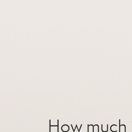
How much i