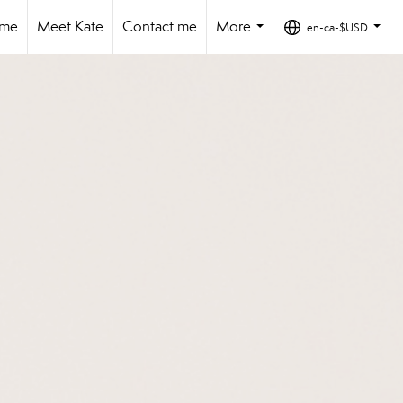
ome
Meet Kate
Contact me
More
en-ca-$USD
...
...