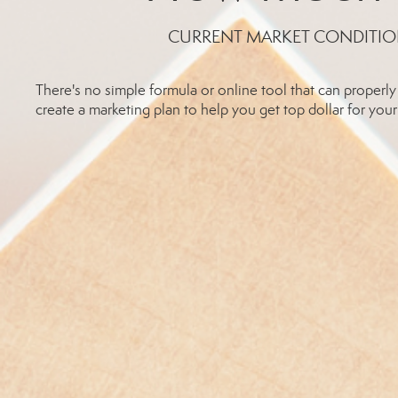
CURRENT MARKET CONDITIO
There's no simple formula or online tool that can prope
create a marketing plan to help you get top dollar for your