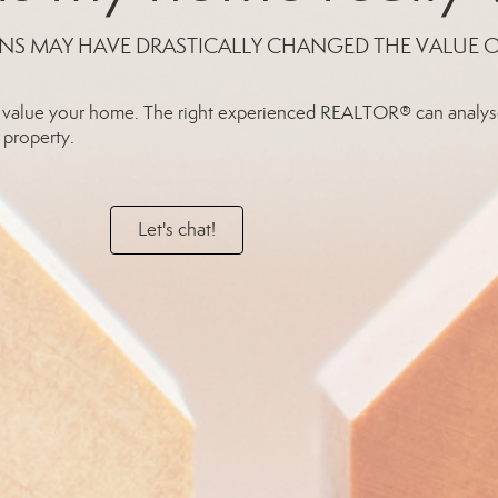
NS MAY HAVE DRASTICALLY CHANGED THE VALUE 
rly value your home. The right experienced REALTOR® can analys
 property.
Let's chat!