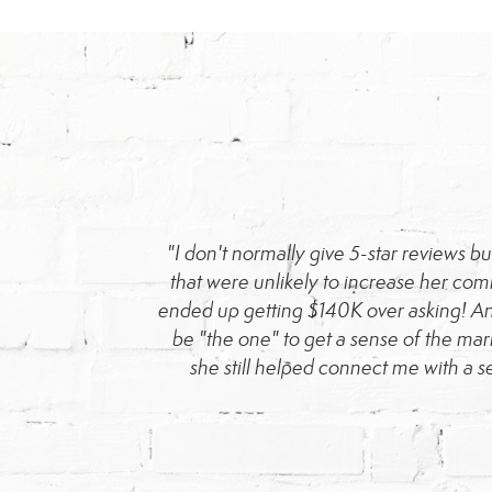
ped me purchase a
"I don't normally give 5-star reviews 
022 sale, she also
that were unlikely to increase her co
etail-oriented. I
ended up getting $140K over asking! An
area looking to buy
be "the one" to get a sense of the mar
she still helped connect me with a s