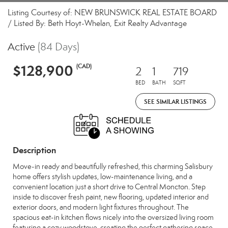
Listing Courtesy of: NEW BRUNSWICK REAL ESTATE BOARD
/ Listed By: Beth Hoyt-Whelan, Exit Realty Advantage
Active
(84 Days)
$128,900
(CAD)
2
1
719
BED
BATH
SQFT
SEE SIMILAR LISTINGS
Description
Move-in ready and beautifully refreshed, this charming Salisbury
home offers stylish updates, low-maintenance living, and a
convenient location just a short drive to Central Moncton. Step
inside to discover fresh paint, new flooring, updated interior and
exterior doors, and modern light fixtures throughout. The
spacious eat-in kitchen flows nicely into the oversized living room
featuring a cozy woodstove, creating the perfect gathering space.