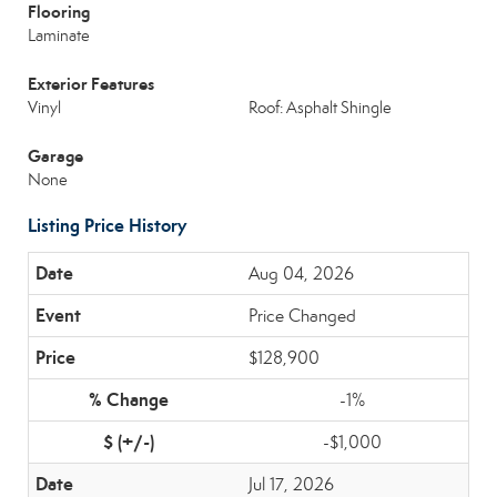
Flooring
Laminate
Exterior Features
Vinyl
Roof: Asphalt Shingle
Garage
None
Listing Price History
Aug 04, 2026
Price Changed
$128,900
-1%
-$1,000
Jul 17, 2026