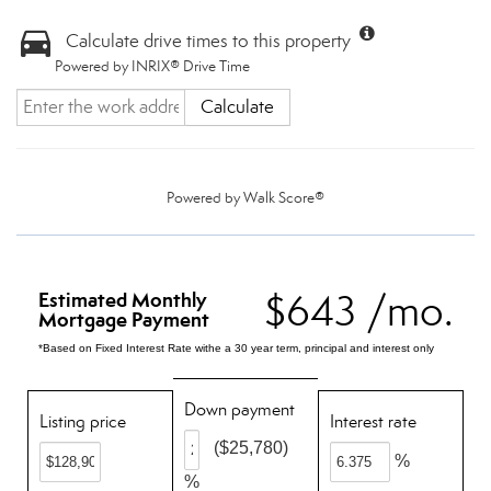
Calculate drive times to this property
Powered by INRIX® Drive Time
Calculate
Powered by
Walk Score®
$643 /mo.
Estimated Monthly
Mortgage Payment
*Based on Fixed Interest Rate withe a 30 year term, principal and interest only
Down payment
Listing price
Interest rate
($25,780)
%
%