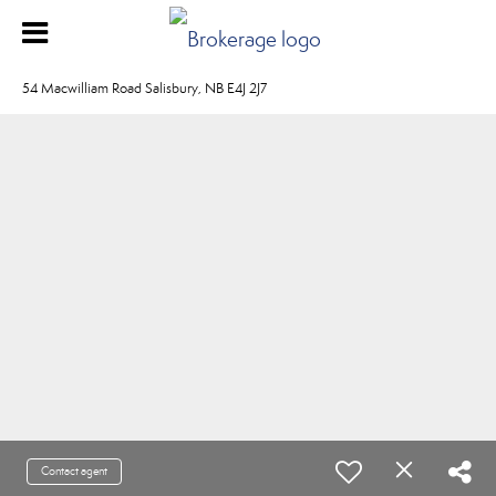
54 Macwilliam Road Salisbury, NB E4J 2J7
Contact agent