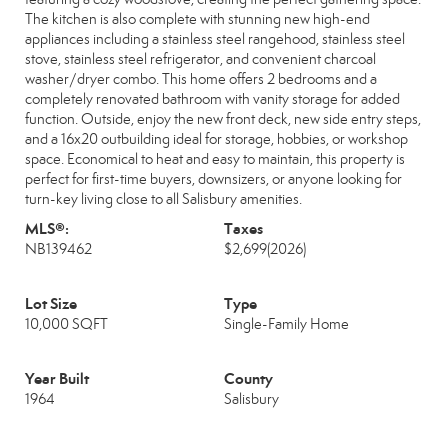
The kitchen is also complete with stunning new high-end
appliances including a stainless steel rangehood, stainless steel
stove, stainless steel refrigerator, and convenient charcoal
washer/dryer combo. This home offers 2 bedrooms and a
completely renovated bathroom with vanity storage for added
function. Outside, enjoy the new front deck, new side entry steps,
and a 16x20 outbuilding ideal for storage, hobbies, or workshop
space. Economical to heat and easy to maintain, this property is
perfect for first-time buyers, downsizers, or anyone looking for
turn-key living close to all Salisbury amenities.
MLS®:
Taxes
NB139462
$2,699
(2026)
Lot Size
Type
10,000 SQFT
Single-Family Home
Year Built
County
1964
Salisbury