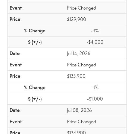
Price Changed
$129,900
-3%
-$4,000
Jul 14, 2026
Price Changed
$133,900
-1%
-$1,000
Jul 08, 2026
Price Changed
$134,900