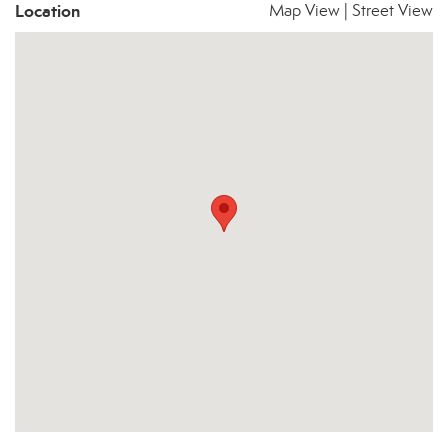
Location
Map View
|
Street View