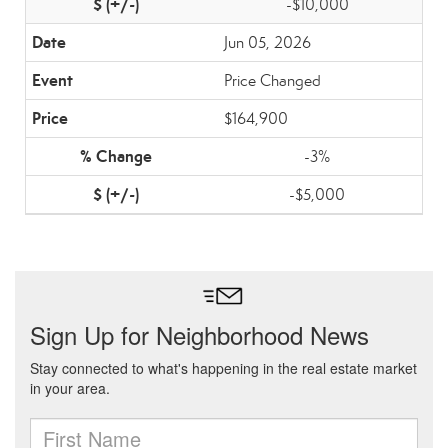
-$10,000
Jun 05, 2026
Price Changed
$164,900
-3%
-$5,000