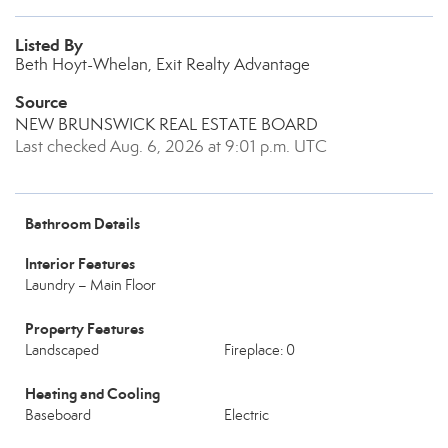
Listed By
Beth Hoyt-Whelan, Exit Realty Advantage
Source
NEW BRUNSWICK REAL ESTATE BOARD
Last checked Aug. 6, 2026 at 9:01 p.m. UTC
Bathroom Details
Interior Features
Laundry – Main Floor
Property Features
Landscaped
Fireplace: 0
Heating and Cooling
Baseboard
Electric