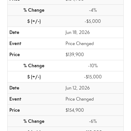
-4%
-$5,000
Jun 18, 2026
Price Changed
$139,900
-10%
-$15,000
Jun 12, 2026
Price Changed
$154,900
-6%