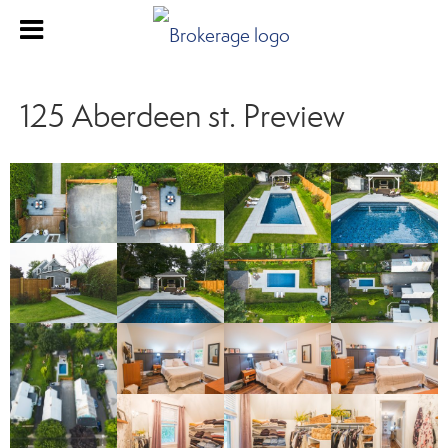
125 Aberdeen st. Preview